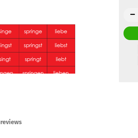
reviews