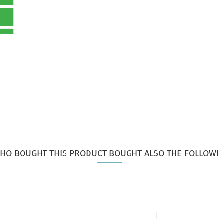
HO BOUGHT THIS PRODUCT BOUGHT ALSO THE FOLLOWI