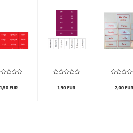
1,50 EUR
1,50 EUR
2,00 EU