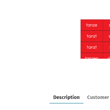
Description
Customer 