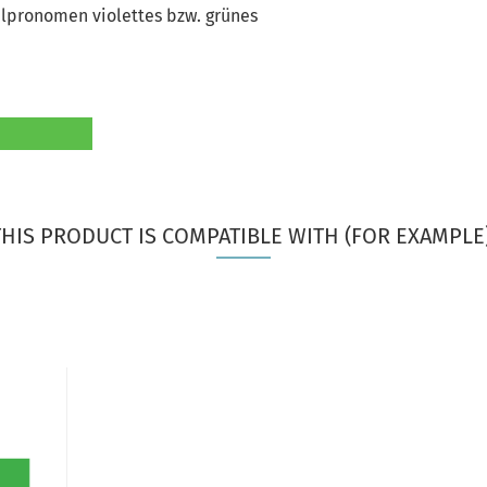
lpronomen violettes bzw. grünes
THIS PRODUCT IS COMPATIBLE WITH (FOR EXAMPLE)