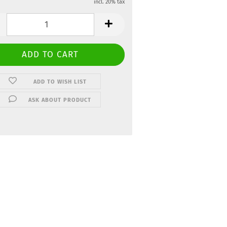
incl. 20% tax
ADD TO WISH LIST
ASK ABOUT PRODUCT