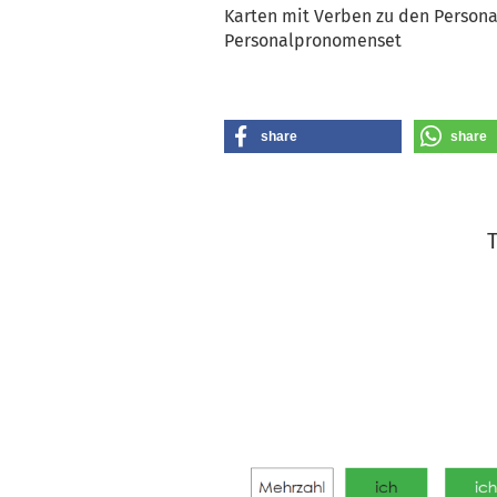
Karten mit Verben zu den Persona
Personalpronomenset
share
share