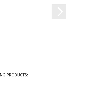
NG PRODUCTS: