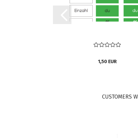
1,50 EUR
CUSTOMERS W