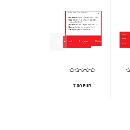
7,00 EUR