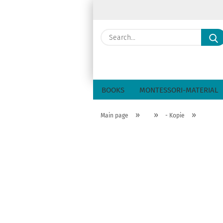
BOOKS
MONTESSORI-MATERIAL
»
»
»
Main page
- Kopie